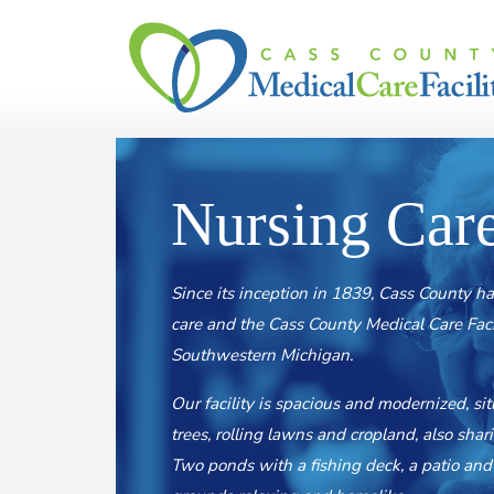
Skip to content
Nursing Car
Since its inception in 1839, Cass County ha
care and the Cass County Medical Care Facilit
Southwestern Michigan.
Our facility is spacious and modernized, si
trees, rolling lawns and cropland, also sha
Two ponds with a fishing deck, a patio and 