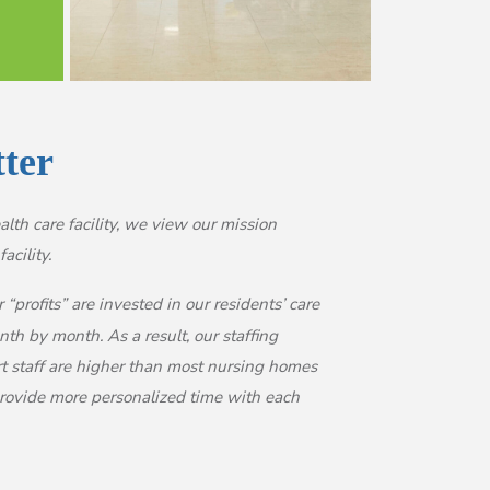
tter
lth care facility, we view our mission
acility.
“profits” are invested in our residents’ care
h by month. As a result, our staffing
rt staff are higher than most nursing homes
 provide more personalized time with each