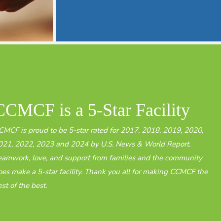
CCMCF is a 5-Star Facility​
CMCF is proud to be 5-star rated for 2017, 2018, 2019, 2020,
021, 2022, 2023 and 2024 by U.S. News & World Report.
eamwork, love, and support from families and the community
oes make a 5-star facility. Thank you all for making CCMCF the
st of the best.