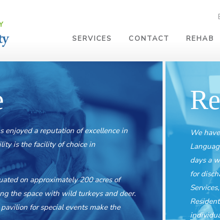
SERVICES
CONTACT
REHAB
e
Re
s enjoyed a reputation of excellence in
We have 
y is the facility of choice in
Language
days a w
for disc
tuated on approximately 200 acres of
Services
ring the space with wild turkeys and deer.
Resident
pavilion for special events make the
individu