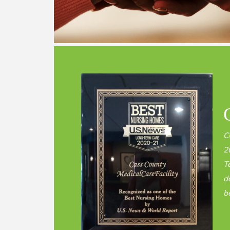
C
2
T
d
be