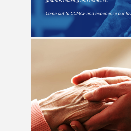
grounds relaxing and homelike.
Come out to CCMCF and experience our lovi