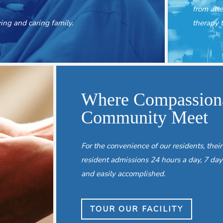
from att
ng and caring family.
therapy t
Where Compassiona
Community Meet
For the convenience of our residents, their
resident admissions 24 hours a day, 7 day
and easily accomplished.
TOUR OUR FACILITY