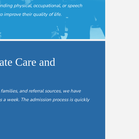
ending physical, occupational, or speech
o improve their quality of life.
te Care and
 families, and referral sources, we have
s a week. The admission process is quickly