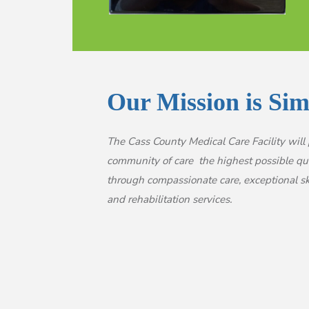
Our Mission is Sim
The Cass County Medical Care Facility will 
community of care the highest possible qual
through compassionate care, exceptional sk
and rehabilitation services.