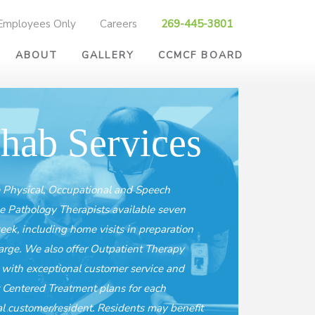
Employees Only
Careers
269-445-3801
ABOUT
GALLERY
CCMCF BOARD
hab Services
Physical, Occupational and Speech
 Pathology Therapists available seven
eek, including home visits in preparation
harge. We also offer Outpatient Therapy
, with exceptional customer service and
 Centered Treatment plans for each
al customer/resident. Residents may benefit