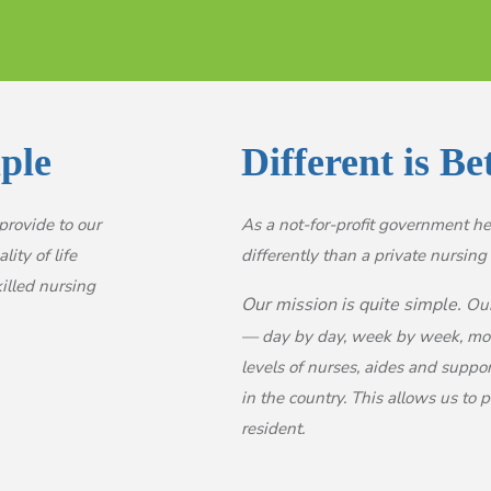
ple
Different is Be
provide to our
As a not-for-profit government hea
ity of life
differently than a private nursing f
illed nursing
Our mission is quite simple.
Our 
— day by day, week by week, mont
levels of nurses, aides and suppo
in the country. This allows us to
resident.