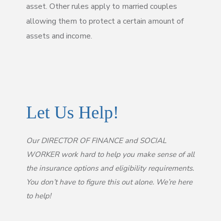
asset. Other rules apply to married couples
allowing them to protect a certain amount of
assets and income.
Let Us Help!
Our DIRECTOR OF FINANCE and SOCIAL
WORKER work hard to help you make sense of all
the insurance options and eligibility requirements.
You don’t have to figure this out alone. We’re here
to help!