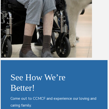
See How We’re
Better!
Come out to CCMCF and experience our loving and
caring family.