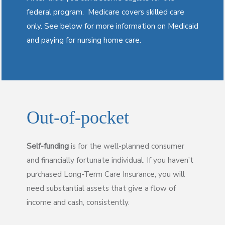
federal program. Medicare covers skilled care
only. See below for more information on Medicaid
and paying for nursing home care.
Out-of-pocket
Self-funding
is for the well-planned consumer
and financially fortunate individual. If you haven’t
purchased Long-Term Care Insurance, you will
need substantial assets that give a flow of
income and cash, consistently.