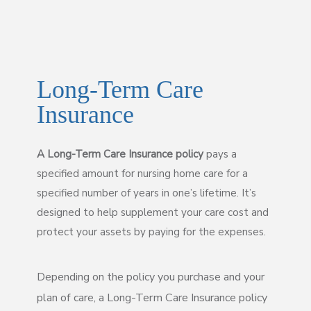
Long-Term Care
Insurance
A Long-Term Care Insurance policy
pays a
specified amount for nursing home care for a
specified number of years in one’s lifetime. It’s
designed to help supplement your care cost and
protect your assets by paying for the expenses.
Depending on the policy you purchase and your
plan of care, a Long-Term Care Insurance policy