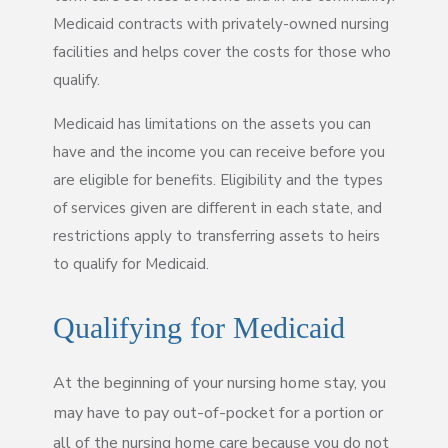
Medicaid contracts with privately-owned nursing
facilities and helps cover the costs for those who
qualify.
Medicaid has limitations on the assets you can
have and the income you can receive before you
are eligible for benefits. Eligibility and the types
of services given are different in each state, and
restrictions apply to transferring assets to heirs
to qualify for Medicaid.
Qualifying for Medicaid
At the beginning of your nursing home stay, you
may have to pay out-of-pocket for a portion or
all of the nursing home care because you do not