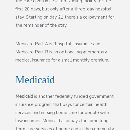
the care given in a Skilled Nursing facility for the
first 20 days, but only after a three-day hospital
stay. Starting on day 21 there’s a co-payment for
the remainder of the stay.
Medicare Part A is “hospital” insurance and
Medicare Part B is an optional supplementary
medical insurance for a small monthly premium.
Medicaid
Medicaid
is another federally funded government
insurance program that pays for certain health
services and nursing home care for people with
low incomes. Medicaid also pays for some long-
term care services at home and in the community.