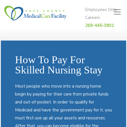
Skip to content
Employees Only
Careers
269-445-3801
How To Pay For
Skilled Nursing Stay
Most people who move into a nursing home
begin by paying for their care from private funds
and out-of-pocket. In order to qualify for
Medicaid and have the government pay for it, you
must first use up all your assets and resources.
After that, you can become eligible for the