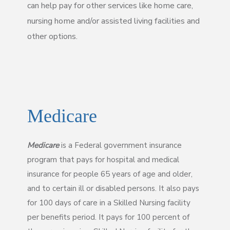
can help pay for other services like home care,
nursing home and/or assisted living facilities and
other options.
Medicare
Medicare
is a Federal government insurance
program that pays for hospital and medical
insurance for people 65 years of age and older,
and to certain ill or disabled persons. It also pays
for 100 days of care in a Skilled Nursing facility
per benefits period. It pays for 100 percent of