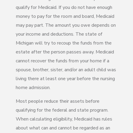
qualify for Medicaid. If you do not have enough
money to pay for the room and board, Medicaid
may pay part. The amount you owe depends on
your income and deductions. The state of
Michigan will try to recoup the funds from the
estate after the person passes away. Medicaid
cannot recover the funds from your home if a
spouse, brother, sister, and/or an adult child was
living there at least one year before the nursing
home admission.
Most people reduce their assets before
qualifying for the federal and state program.
When calculating eligibility, Medicaid has rules
about what can and cannot be regarded as an