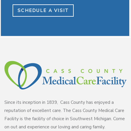
SCHEDULE A VISIT
Since its inception in 1839, Cass County has enjoyed a
reputation of excellent care. The Cass County Medical Care
Facility is the facility of choice in Southwest Michigan. Come
on out and experience our loving and caring family.