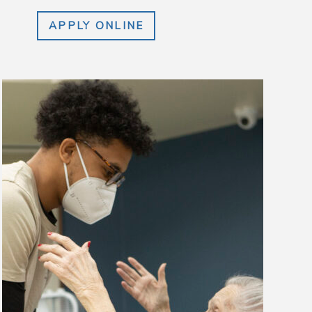
APPLY ONLINE