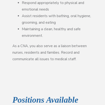
Respond appropriately to physical and
emotional needs
Assist residents with bathing, oral hygiene,
grooming, and eating
Maintaining a clean, healthy and safe
environment.
As a CNA, you also serve as a liaison between
nurses, residents and families. Record and
communicate all issues to medical staff.
Positions Available