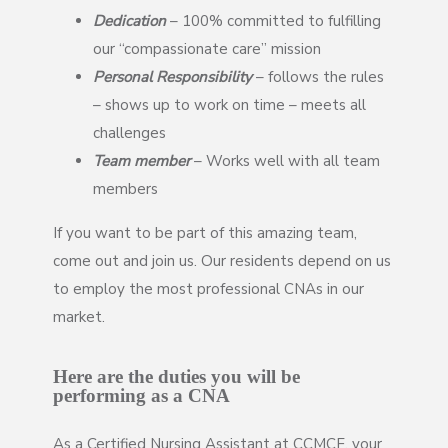
Dedication
– 100% committed to fulfilling
our “compassionate care” mission
Personal Responsibility
– follows the rules
– shows up to work on time – meets all
challenges
Team member
– Works well with all team
members
If you want to be part of this amazing team,
come out and join us. Our residents depend on us
to employ the most professional CNAs in our
market.
Here are the duties you will be
performing as a CNA
As a Certified Nursing Assistant at CCMCF, your