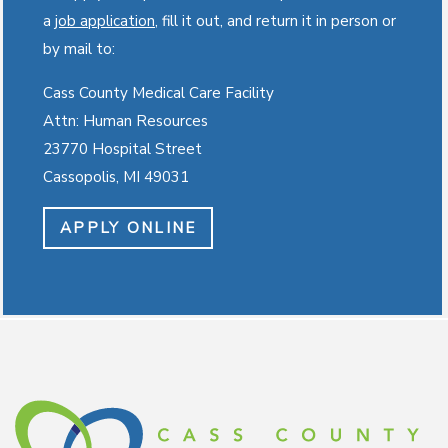
a
job application
, fill it out, and return it in person or
by mail to:
Cass County Medical Care Facility
Attn: Human Resources
23770 Hospital Street
Cassopolis, MI 49031
APPLY ONLINE