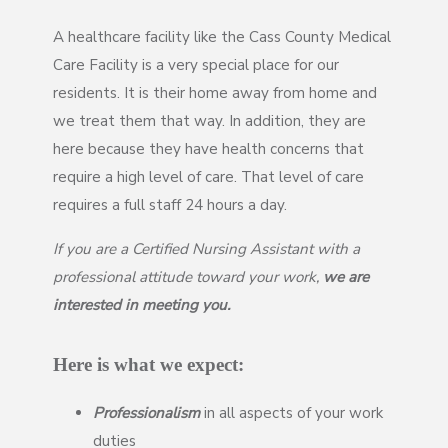
A healthcare facility like the Cass County Medical
Care Facility is a very special place for our
residents. It is their home away from home and
we treat them that way. In addition, they are
here because they have health concerns that
require a high level of care. That level of care
requires a full staff 24 hours a day.
If you are a Certified Nursing Assistant with a
professional attitude toward your work,
we are
interested in meeting you.
Here is what we expect:
Professionalism
in all aspects of your work
duties