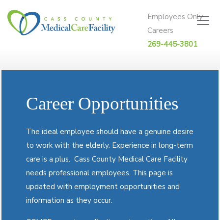
Skip to content
Employees Only
Careers
269-445-3801
Career Opportunities
The ideal employee should have a genuine desire
to work with the elderly. Experience in long-term
care is a plus.
Cass County Medical Care Facility
needs professional employees. This page is
updated with employment opportunities and
information as they occur.