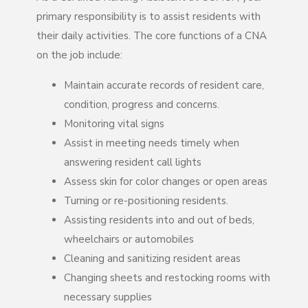
primary responsibility is to assist residents with
their daily activities. The core functions of a CNA
on the job include:
Maintain accurate records of resident care,
condition, progress and concerns.
Monitoring vital signs
Assist in meeting needs timely when
answering resident call lights
Assess skin for color changes or open areas
Turning or re-positioning residents.
Assisting residents into and out of beds,
wheelchairs or automobiles
Cleaning and sanitizing resident areas
Changing sheets and restocking rooms with
necessary supplies