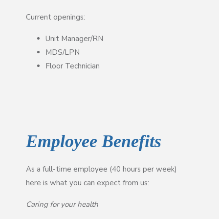
Current openings:
Unit Manager/RN
MDS/LPN
Floor Technician
Employee Benefits
As a full-time employee (40 hours per week)
here is what you can expect from us:
Caring for your health