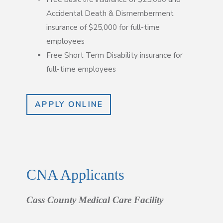
Accidental Death & Dismemberment
insurance of $25,000 for full-time
employees
Free Short Term Disability insurance for
full-time employees
APPLY ONLINE
CNA Applicants
Cass County Medical Care Facility