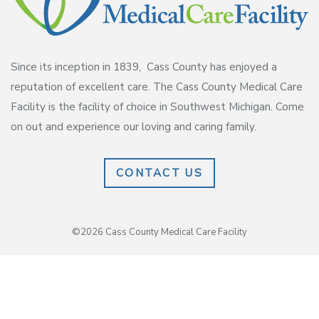
Since its inception in 1839, Cass County has enjoyed a
reputation of excellent care. The Cass County Medical Care
Facility is the facility of choice in Southwest Michigan. Come
on out and experience our loving and caring family.
CONTACT US
©2026 Cass County Medical Care Facility