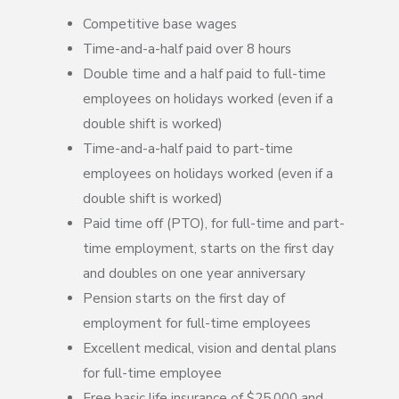
Competitive base wages
Time-and-a-half paid over 8 hours
Double time and a half paid to full-time
employees on holidays worked (even if a
double shift is worked)
Time-and-a-half paid to part-time
employees on holidays worked (even if a
double shift is worked)
Paid time off (PTO), for full-time and part-
time employment, starts on the first day
and doubles on one year anniversary
Pension starts on the first day of
employment for full-time employees
Excellent medical, vision and dental plans
for full-time employee
Free basic life insurance of $25,000 and