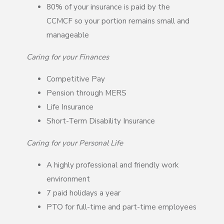
80% of your insurance is paid by the
CCMCF so your portion remains small and
manageable
Caring for your Finances
Competitive Pay
Pension through MERS
Life Insurance
Short-Term Disability Insurance
Caring for your Personal Life
A highly professional and friendly work
environment
7 paid holidays a year
PTO for full-time and part-time employees