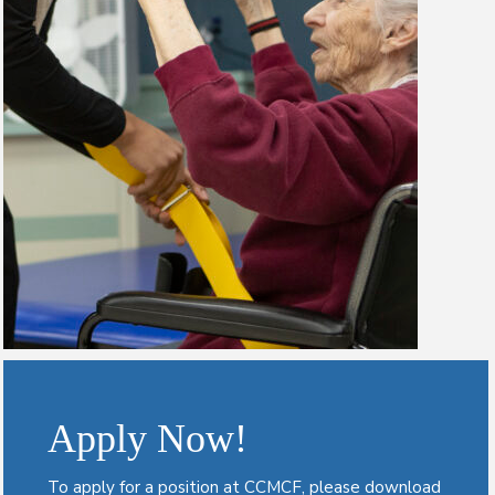
Apply Now!
To apply for a position at CCMCF, please download