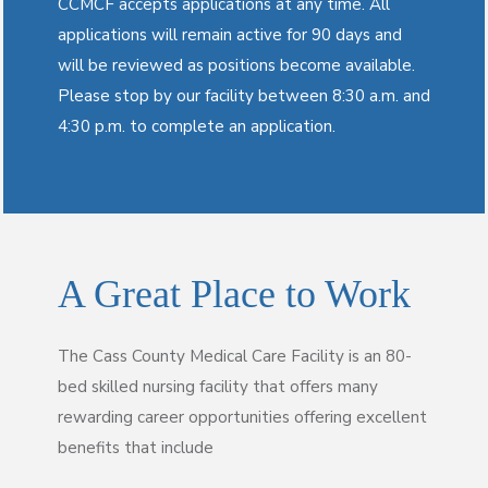
CCMCF accepts applications at any time. All
applications will remain active for 90 days and
will be reviewed as positions become available.
Please stop by our facility between 8:30 a.m. and
4:30 p.m. to complete an application.
A Great Place to Work
The Cass County Medical Care Facility is an 80-
bed skilled nursing facility that offers many
rewarding career opportunities offering excellent
benefits that include