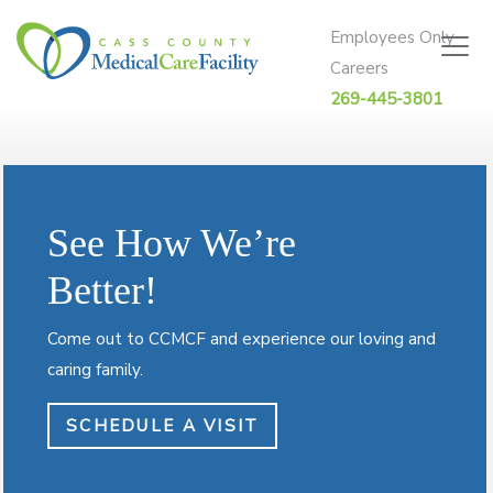
Skip to content
Employees Only
Careers
269-445-3801
See How We’re
Better!
Come out to CCMCF and experience our loving and
caring family.
SCHEDULE A VISIT