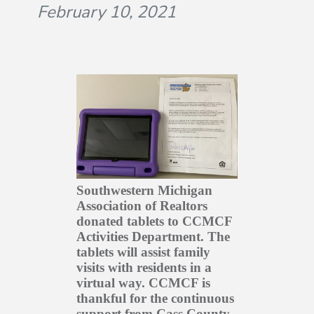
February 10, 2021
Southwestern Michigan
Association of Realtors
donated tablets to CCMCF
Activities Department. The
tablets will assist family
visits with residents in a
virtual way. CCMCF is
thankful for the continuous
support from Cass County