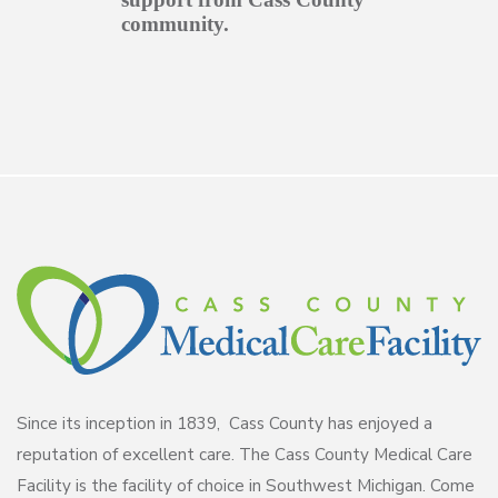
community.
Since its inception in 1839, Cass County has enjoyed a
reputation of excellent care. The Cass County Medical Care
Facility is the facility of choice in Southwest Michigan. Come