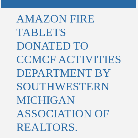
AMAZON FIRE
TABLETS
DONATED TO
CCMCF ACTIVITIES
DEPARTMENT BY
SOUTHWESTERN
MICHIGAN
ASSOCIATION OF
REALTORS.