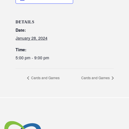
DETAILS
Date:
January 28, 2024
Time:
5:00 pm - 9:00 pm
Cards and Games
Cards and Games