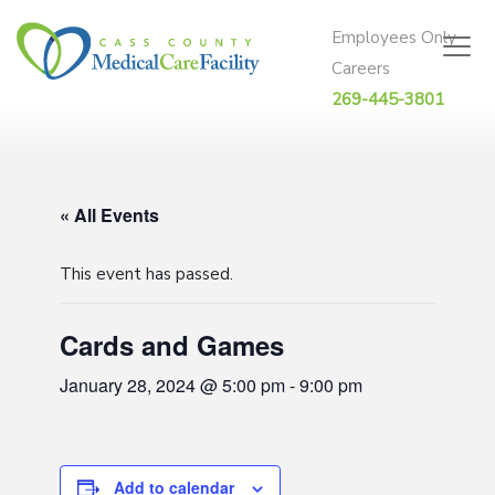
Skip to content
Employees Only
Careers
269-445-3801
« All Events
This event has passed.
Cards and Games
January 28, 2024 @ 5:00 pm
-
9:00 pm
Add to calendar