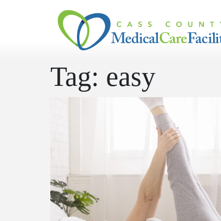
Skip to content
Tag:
easy