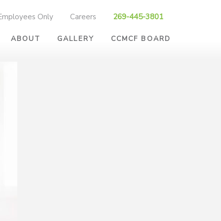
Employees Only
Careers
269-445-3801
ABOUT
GALLERY
CCMCF BOARD