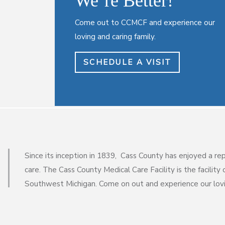
We’re Better!
Come out to CCMCF and experience our
loving and caring family.
SCHEDULE A VISIT
Since its inception in 1839, Cass County has enjoyed a re
care. The Cass County Medical Care Facility is the facility o
Southwest Michigan. Come on out and experience our lovin