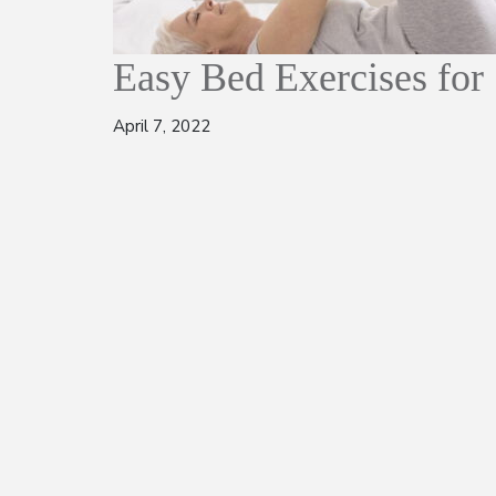
Easy Bed Exercises for
April 7, 2022