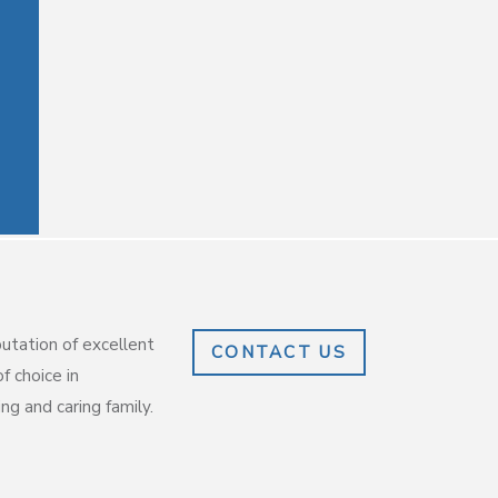
putation of excellent
CONTACT US
f choice in
g and caring family.