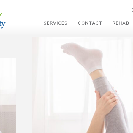
SERVICES
CONTACT
REHAB