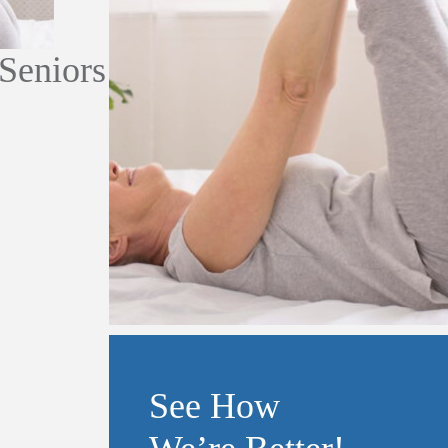
 Seniors
See How