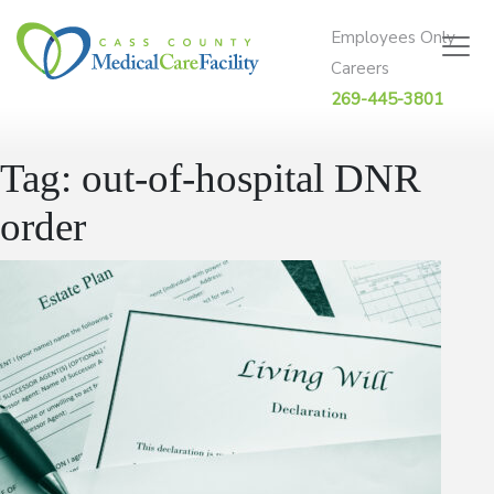
Skip to content
Employees Only
Careers
269-445-3801
Tag:
out-of-hospital DNR
order