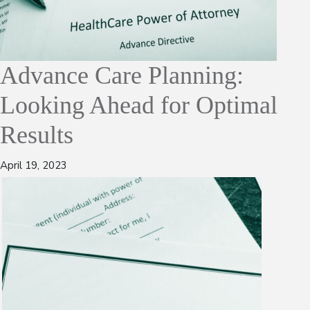
Advance Care Planning:
Looking Ahead for Optimal
Results
April 19, 2023