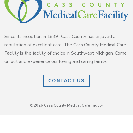
Since its inception in 1839, Cass County has enjoyed a
reputation of excellent care. The Cass County Medical Care
Facility is the facility of choice in Southwest Michigan. Come
on out and experience our loving and caring family.
CONTACT US
©2026 Cass County Medical Care Facility