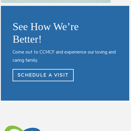
See How We’re
Better!
Come out to CCMCF and experience our loving and
caring family.
SCHEDULE A VISIT